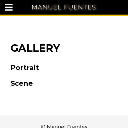
MANUEL FUENTES
GALLERY
Portrait
Scene
© Manuel Fuentes