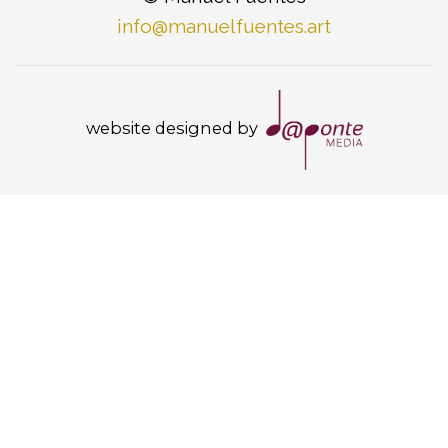
info@manuelfuentes.art
website designed by